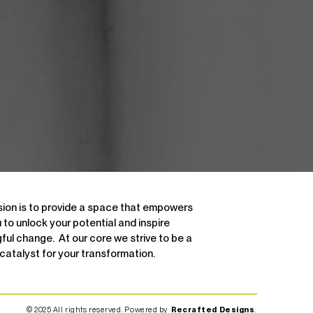
sion is to provide a space that empowers
 to unlock your potential and inspire
ul change. At our core we strive to be a
catalyst for your transformation.
© 2025 All rights reserved. Powered by
Recrafted Designs
.