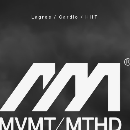
Lagree / Cardio / HIIT