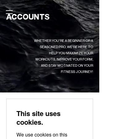
ACCOUNTS
WHETHER YOU'RE A BEGINNER OR A
SEASONED PRO, WE'RE HERE TO
HELP YOU MAXIMIZE YOUR
WORKOUTS, IMPROVE YOUR FORM,
AND STAY MOTIVATED ON YOUR
FITNESS JOURNEY!