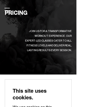
PRICING
JOIN US FOR A TRANSFORMATIVE
WORKOUT EXPERIENCE. OUR
EXPERT-LED CLASSES CATER TO ALL
FITNESS LEVELS AND DELIVER REAL,
LASTING RESULTS EVERY SESSION.